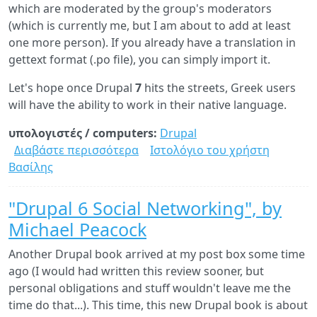
which are moderated by the group's moderators
(which is currently me, but I am about to add at least
one more person). If you already have a translation in
gettext format (.po file), you can simply import it.
Let's hope once Drupal
7
hits the streets, Greek users
will have the ability to work in their native language.
υπολογιστές / computers:
Drupal
Διαβάστε περισσότερα
για
Ιστολόγιο του χρήστη
Βασίλης
Greek
language
added
"Drupal 6 Social Networking", by
in
Michael Peacock
the
official
Another Drupal book arrived at my post box some time
Drupal
ago (I would had written this review sooner, but
localization
personal obligations and stuff wouldn't leave me the
server
time do that...). This time, this new Drupal book is about