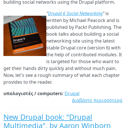
building social networks using the Drupal platform.
"
Drupal 6 Social Networking
"
is
written by Michael Peacock and is
published by Packt Publishing. The
book talks about building a social
networking site using the latest
stable Drupal core (version 6) with
the help of contributed modules. It
is targeted for those who want to
get their hands dirty quickly and without much pain.
Now, let's see a rough summary of what each chapter
provides to the reader.
υπολογιστές / computers:
Drupal
Διαβάστε περισσότερα
γι
"D
6
New Drupal book: "Drupal
So
Multimedia", by Aaron Winborn
Ne