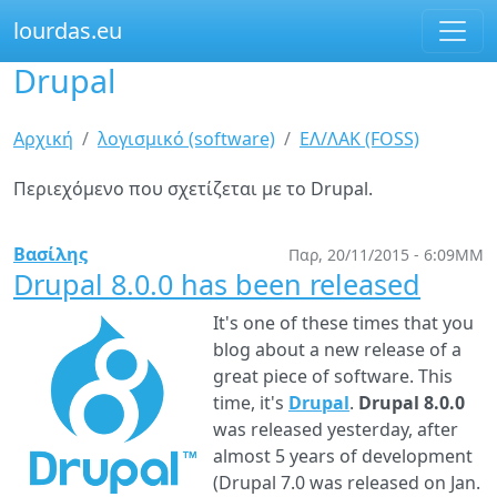
lourdas.eu
Drupal
Παράκαμψη
προς
το
Είστε
Αρχική
λογισμικό (software)
ΕΛ/ΛΑΚ (FOSS)
κυρίως
εδώ
περιεχόμενο
Περιεχόμενο που σχετίζεται με το Drupal.
Βασίλης
Παρ, 20/11/2015 - 6:09ΜΜ
Drupal 8.0.0 has been released
It's one of these times that you
blog about a new release of a
great piece of software. This
time, it's
Drupal
.
Drupal 8.0.0
was released yesterday, after
almost 5 years of development
(Drupal 7.0 was released on Jan.