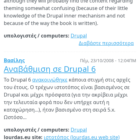
although they will probably find the content regarding
theming somewhat confusing (because of their little
knowledge of the Drupal inner mechanism and not
because of the way the book is written).
υπολογιστές / computers:
Drupal
Διαβάστε περισσότερα
γι
N
Dr
Βασίλης
Πέμ, 23/10/2008 - 12:04ΠΜ
bo
Αναβάθμιση σε Drupal 6
"D
Το Drupal 6
ανακοινώθηκε
κάποια στιγμή στις αρχές
Mu
του έτους. Ο τρέχων ιστοτόπος είναι βασισμένος σε
by
Drupal και μέχρι πρόσφατα (για την ακρίβεια μέχρι
Aa
την τελευταία φορά που δεν υπήρχε αυτή η
Wi
καταχώρηση...), ήταν βασισμένο στη σειρά 5.x.
Ωστόσο...
υπολογιστές / computers:
Drupal
lourdas.eu site:
ιστοτόπος (lourdas.eu web site)