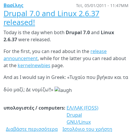
has
Βασίλης
Τετ, 05/01/2011 - 11:47ΜΜ
been
Drupal 7.0 and Linux 2.6.37
released
released!
Today is the day when both
Drupal 7.0
and
Linux
2.6.37
were released.
For the first, you can read about in the
release
announcement
, while for the latter you can read about
at the
kernelnewbies
page.
And as I would say in Greek: «Τυχαίο που βγήκαν και τα
δύο μαζί; Δε νομίζω!!»
υπολογιστές / computers:
ΕΛ/ΛΑΚ (FOSS)
Drupal
GNU/Linux
Διαβάστε περισσότερα
για
Ιστολόγιο του χρήστη