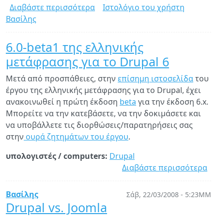
Διαβάστε περισσότερα
για
Ιστολόγιο του χρήστη
Βασίλης
Αναβάθμιση
σε
Drupal
6.0-beta1 της ελληνικής
6
μετάφρασης για το Drupal 6
Μετά από προσπάθειες, στην
επίσημη ιστοσελίδα
του
έργου της ελληνικής μετάφρασης για το Drupal, έχει
ανακοινωθεί η πρώτη έκδοση
beta
για την έκδοση 6.x.
Μπορείτε να την κατεβάσετε, να την δοκιμάσετε και
να υποβάλλετε τις διορθώσεις/παρατηρήσεις σας
στην
ουρά ζητημάτων του έργου
.
υπολογιστές / computers:
Drupal
Διαβάστε περισσότερα
γι
6.
be
Βασίλης
Σάβ, 22/03/2008 - 5:23ΜΜ
τη
Drupal vs. Joomla
ελ