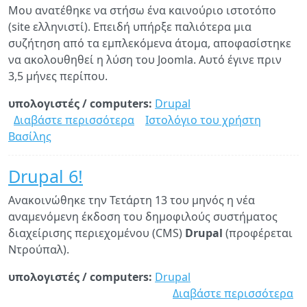
Μου ανατέθηκε να στήσω ένα καινούριο ιστοτόπο
με
(site ελληνιστί). Επειδή υπήρξε παλιότερα μια
γι
συζήτηση από τα εμπλεκόμενα άτομα, αποφασίστηκε
το
να ακολουθηθεί η λύση του Joomla. Αυτό έγινε πριν
Dr
3,5 μήνες περίπου.
6
υπολογιστές / computers:
Drupal
Διαβάστε περισσότερα
για
Ιστολόγιο του χρήστη
Βασίλης
Drupal
vs.
Joomla
Drupal 6!
Ανακοινώθηκε την Τετάρτη 13 του μηνός η νέα
αναμενόμενη έκδοση του δημοφιλούς συστήματος
διαχείρισης περιεχομένου (CMS)
Drupal
(προφέρεται
Ντρούπαλ).
υπολογιστές / computers:
Drupal
Διαβάστε περισσότερα
γι