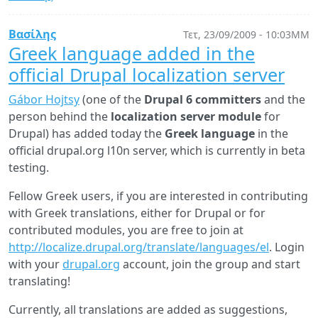
7.0-
alpha1:
Βασίλης
Τετ, 23/09/2009 - 10:03ΜΜ
First
Greek language added in the
impressions
official Drupal localization server
Gábor Hojtsy
(one of the
Drupal 6 committers
and the
person behind the
localization server module
for
Drupal) has added today the
Greek language
in the
official drupal.org l10n server, which is currently in beta
testing.
Fellow Greek users, if you are interested in contributing
with Greek translations, either for Drupal or for
contributed modules, you are free to join at
http://localize.drupal.org/translate/languages/el
. Login
with your
drupal.org
account, join the group and start
translating!
Currently, all translations are added as suggestions,