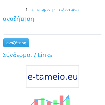
Dr
Σελίδες
6!
1
2
επόμενη ›
τελευταία »
αναζήτηση
αναζήτηση
Σύνδεσμοι / Links