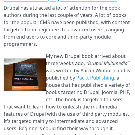
by
Drupal has attracted a lot of attention for the book
Mi
authors during the last couple of years. A lot of books
Pe
for the popular CMS have been published, with content
targeted from beginners to advanced users, ranging
from end users to core and third-party module
programmers.
My new Drupal book arrived about
three weeks ago.
"Drupal Multimedia"
was written by Aaron Winborn and is
published by
Packt Publishing
, a
house that has published a variety of
books targeting Drupal, Joomla, PHP,
etc. The book is targeted to users
that want to learn how to unleash the multimedia
features of Drupal with the use of third party modules.
It's targeted mainly to intermediate and advanced
users. Beginners could find their way through it,