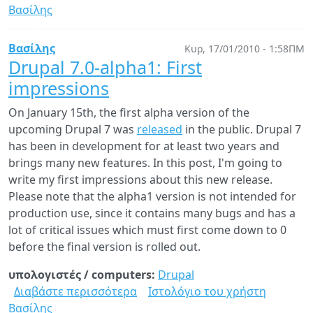
Βασίλης
Drupal
7.0
and
Βασίλης
Κυρ, 17/01/2010 - 1:58ΠΜ
Linux
Drupal 7.0-alpha1: First
2.6.37
impressions
released!
On January 15th, the first alpha version of the
upcoming Drupal 7 was
released
in the public. Drupal 7
has been in development for at least two years and
brings many new features. In this post, I'm going to
write my first impressions about this new release.
Please note that the alpha1 version is not intended for
production use, since it contains many bugs and has a
lot of critical issues which must first come down to 0
before the final version is rolled out.
υπολογιστές / computers:
Drupal
Διαβάστε περισσότερα
για
Ιστολόγιο του χρήστη
Βασίλης
Drupal