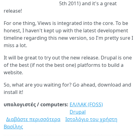
5th 2011) and it's a great
release!
For one thing, Views is integrated into the core. To be
honest, I haven't kept up with the latest development
timeline regarding this new version, so I'm pretty sure I
miss a lot.
It will be great to try out the new release. Drupal is one
of the best (if not the best one) platforms to build a
website.
So, what are you waiting for? Go ahead, download and
install it!
υπολογιστές / computers:
ΕΛ/ΛΑΚ (FOSS)
Drupal
Διαβάστε περισσότερα
για
Ιστολόγιο του χρήστη
Βασίλης
Drupal
8.0.0