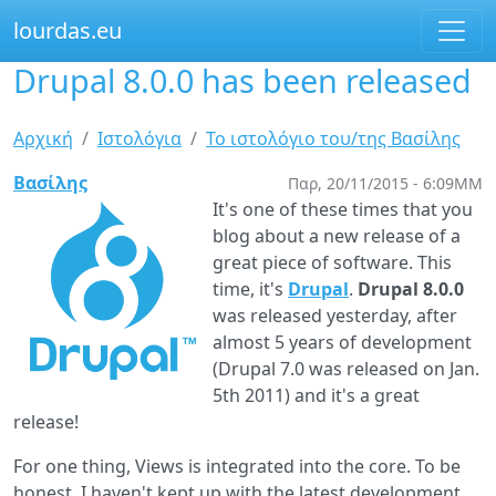
lourdas.eu
Drupal 8.0.0 has been released
Παράκαμψη
προς
το
Είστε
Αρχική
Ιστολόγια
Το ιστολόγιο του/της Βασίλης
κυρίως
εδώ
περιεχόμενο
Βασίλης
Παρ, 20/11/2015 - 6:09ΜΜ
It's one of these times that you
blog about a new release of a
great piece of software. This
time, it's
Drupal
.
Drupal 8.0.0
was released yesterday, after
almost 5 years of development
(Drupal 7.0 was released on Jan.
5th 2011) and it's a great
release!
For one thing, Views is integrated into the core. To be
honest, I haven't kept up with the latest development