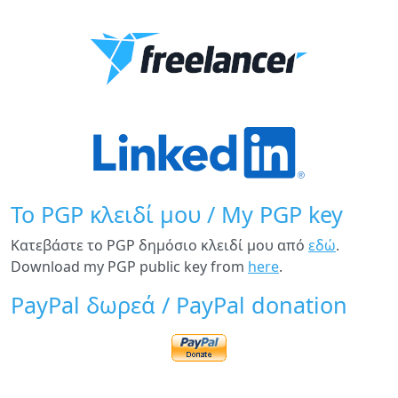
Το PGP κλειδί μου / My PGP key
Κατεβάστε το PGP δημόσιο κλειδί μου από
εδώ
.
Download my PGP public key from
here
.
PayPal δωρεά / PayPal donation