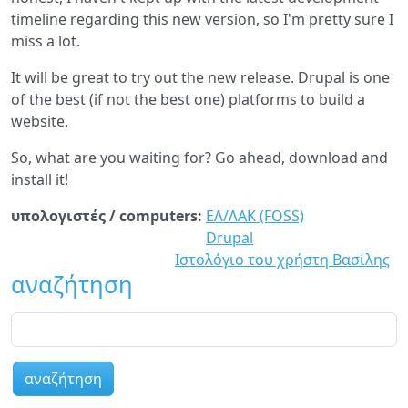
timeline regarding this new version, so I'm pretty sure I
miss a lot.
It will be great to try out the new release. Drupal is one
of the best (if not the best one) platforms to build a
website.
So, what are you waiting for? Go ahead, download and
install it!
υπολογιστές / computers:
ΕΛ/ΛΑΚ (FOSS)
Drupal
Ιστολόγιο του χρήστη Βασίλης
αναζήτηση
αναζήτηση