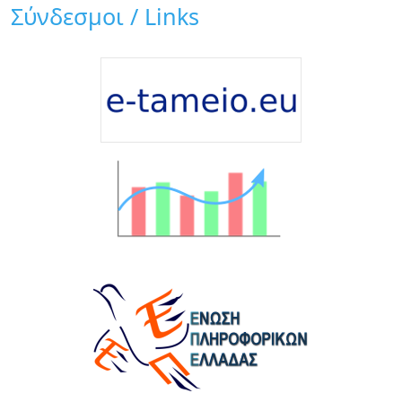
Σύνδεσμοι / Links