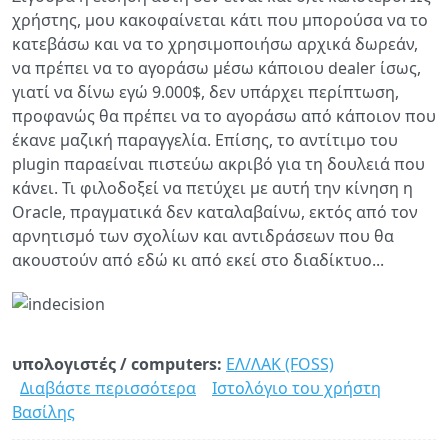
χρήστης, μου κακοφαίνεται κάτι που μπορούσα να το
κατεβάσω και να το χρησιμοποιήσω αρχικά δωρεάν,
να πρέπει να το αγοράσω μέσω κάποιου dealer ίσως,
γιατί να δίνω εγώ 9.000$, δεν υπάρχει περίπτωση,
προφανώς θα πρέπει να το αγοράσω από κάποιον που
έκανε μαζική παραγγελία. Επίσης, το αντίτιμο του
plugin παραείναι πιστεύω ακριβό για τη δουλειά που
κάνει. Τι φιλοδοξεί να πετύχει με αυτή την κίνηση η
Oracle, πραγματικά δεν καταλαβαίνω, εκτός από τον
αρνητισμό των σχολίων και αντιδράσεων που θα
ακουστούν από εδώ κι από εκεί στο διαδίκτυο...
υπολογιστές / computers:
ΕΛ/ΛΑΚ (FOSS)
Διαβάστε περισσότερα
για
Ιστολόγιο του χρήστη
Βασίλης
Oracle
και