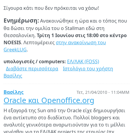
Σίγουρα κάτι που δεν πρόκειται να χάσω!
Ενημέρωση:
Ανακοινώθηκε η ώρα και ο τόπος που
θα δώσει την ομιλία του ο Stallman εδώ στη
Θεσσαλονίκη.
Τρίτη 1 Ιουνίου στις 18:00 στο κέντρο
NOESIS
. Λεπτομέρειες
στην ανακοίνωση του
GreekLUG
.
υπολογιστές / computers:
ΕΛ/ΛΑΚ (FOSS)
Διαβάστε περισσότερα
για
Ιστολόγιο του χρήστη
Βασίλης
Ο
Richard
Stallman
Βασίλης
Τετ, 21/04/2010 - 11:04ΜΜ
θα
Oracle και Openoffice.org
δώσει
Η εξαγορά της Sun από την Oracle είχε δημιουργήσει
ομιλία
ένα αντίκτυπο στο διαδίκτυο. Πολλοί bloggers και
στη
αναλυτές γενικότερα αναρωτιούνταν για το τι μέλλει
Θεσ/
γενέσθαι για τα ΕΛ/ΛΑΚ projects της εταιρίας (πχ.
νίκη!