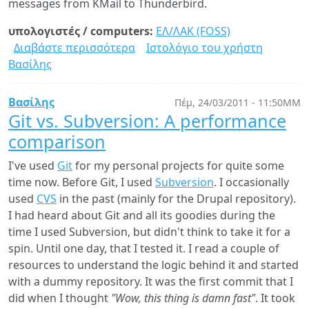
messages from KMail to Thunderbird.
υπολογιστές / computers:
ΕΛ/ΛΑΚ (FOSS)
Διαβάστε περισσότερα
για
Ιστολόγιο του χρήστη
Βασίλης
Migrating
from
KMail
Βασίλης
Πέμ, 24/03/2011 - 11:50ΜΜ
to
Git vs. Subversion: A performance
Thunderbird
comparison
I've used
Git
for my personal projects for quite some
time now. Before Git, I used
Subversion
. I occasionally
used
CVS
in the past (mainly for the Drupal repository).
I had heard about Git and all its goodies during the
time I used Subversion, but didn't think to take it for a
spin. Until one day, that I tested it. I read a couple of
resources to understand the logic behind it and started
with a dummy repository. It was the first commit that I
did when I thought
"Wow, this thing is damn fast"
. It took