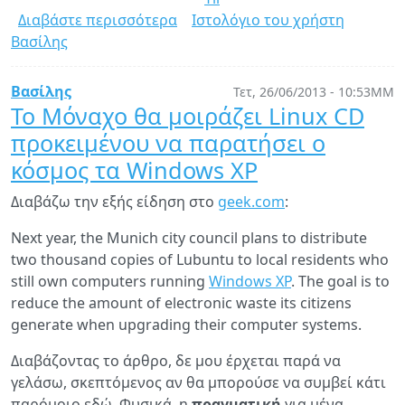
Διαβάστε περισσότερα
για
Ιστολόγιο του χρήστη
Βασίλης
Yii
1.1.14
RC
Βασίλης
Τετ, 26/06/2013 - 10:53ΜΜ
is
Το Μόναχο θα μοιράζει Linux CD
here
προκειμένου να παρατήσει ο
κόσμος τα Windows XP
Διαβάζω την εξής είδηση στο
geek.com
:
Next year, the Munich city council plans to distribute
two thousand copies of Lubuntu to local residents who
still own computers running
Windows XP
. The goal is to
reduce the amount of electronic waste its citizens
generate when upgrading their computer systems.
Διαβάζοντας το άρθρο, δε μου έρχεται παρά να
γελάσω, σκεπτόμενος αν θα μπορούσε να συμβεί κάτι
παρόμοιο εδώ. Φυσικά, η
πραγματική
για μένα