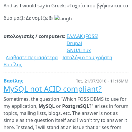
And as I would say in Greek: «Τυχαίο που βγήκαν και τα
δύο μαζί; Δε νομίζω!!»
υπολογιστές / computers:
ΕΛ/ΛΑΚ (FOSS)
Drupal
GNU/Linux
Διαβάστε περισσότερα
για
Ιστολόγιο του χρήστη
Βασίλης
Drupal
7.0
and
Βασίλης
Τετ, 21/07/2010 - 11:16ΜΜ
Linux
MySQL not ACID compliant?
2.6.37
Sometimes, the question "Which FOSS DBMS to use for
released!
my application,
MySQL
or
PostgreSQL
?" arises in forum
topics, mailing lists, blogs, etc. The answer is not as
simple as the question itself and I won't try to answer it
here. Instead, I will stand at an issue that arises from