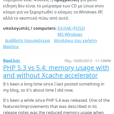
είδηση δεν είναι το μοίρασμα των CD με Linux στον
κόσμο για να ξεφορτωθεί ο κόσμος τα Windows XP,
αλλά το σκεπτικό πίσω από αυτό.
υπολογιστές / computers:
ΕΛ/ΛΑΚ (FOSS)
MS Windows
Διαβάστε περισσότερα
για
Ιστολόγιο του χρήστη
Βασίλης
Το
Μόναχο
θα
Βασίλης
Πέμ, 16/05/2013 - 11:10ΜΜ
μοιράζει
PHP 5.3 vs 5.4: memory usage with
Linux
and without Xcache accelerator
CD
προκειμένου
It's been a long time since I last posted something in
να
my blog, so it's about time I did now.
παρατήσει
It's been a while since PHP 5.4 was released. One of the
ο
features/improvements that was described in its
κόσμος
release notes was the reduced memory usage when
τα