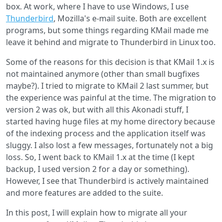
without
box. At work, where I have to use Windows, I use
Xcache
Thunderbird
, Mozilla's e-mail suite. Both are excellent
accelerator
programs, but some things regarding KMail made me
leave it behind and migrate to Thunderbird in Linux too.
Some of the reasons for this decision is that KMail 1.x is
not maintained anymore (other than small bugfixes
maybe?). I tried to migrate to KMail 2 last summer, but
the experience was painful at the time. The migration to
version 2 was ok, but with all this Akonadi stuff, I
started having huge files at my home directory because
of the indexing process and the application itself was
sluggy. I also lost a few messages, fortunately not a big
loss. So, I went back to KMail 1.x at the time (I kept
backup, I used version 2 for a day or something).
However, I see that Thunderbird is actively maintained
and more features are added to the suite.
In this post, I will explain how to migrate all your