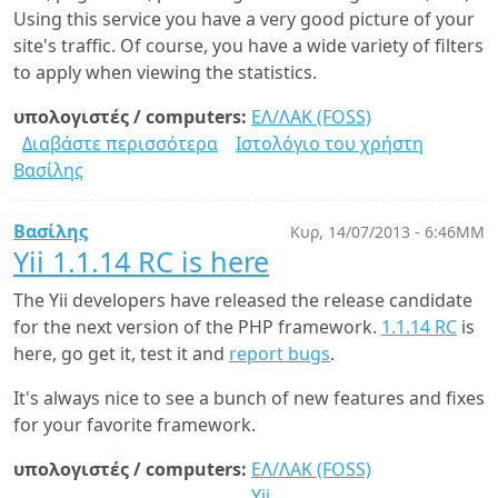
Using this service you have a very good picture of your
site's traffic. Of course, you have a wide variety of filters
to apply when viewing the statistics.
υπολογιστές / computers:
ΕΛ/ΛΑΚ (FOSS)
Διαβάστε περισσότερα
για
Ιστολόγιο του χρήστη
Βασίλης
Liberate
your
web
Βασίλης
Κυρ, 14/07/2013 - 6:46ΜΜ
analytics:
Yii 1.1.14 RC is here
Meet
The Yii developers have released the release candidate
Piwik
for the next version of the PHP framework.
1.1.14 RC
is
here, go get it, test it and
report bugs
.
It's always nice to see a bunch of new features and fixes
for your favorite framework.
υπολογιστές / computers:
ΕΛ/ΛΑΚ (FOSS)
Yii