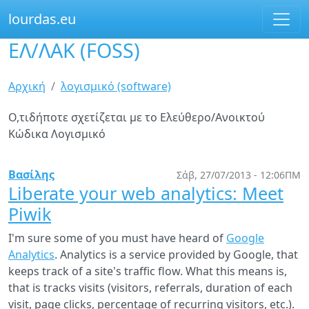
lourdas.eu
ΕΛ/ΛΑΚ (FOSS)
Παράκαμψη
προς
το
Είστε
Αρχική
λογισμικό (software)
κυρίως
εδώ
περιεχόμενο
Ο,τιδήποτε σχετίζεται με το Ελεύθερο/Ανοικτού
Κώδικα Λογισμικό
Βασίλης
Σάβ, 27/07/2013 - 12:06ΠΜ
Liberate your web analytics: Meet
Piwik
I'm sure some of you must have heard of
Google
Analytics
. Analytics is a service provided by Google, that
keeps track of a site's traffic flow. What this means is,
that is tracks visits (visitors, referrals, duration of each
visit, page clicks, percentage of recurring visitors, etc.).