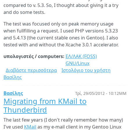
compared to v. 5.3. So, I thought about giving it a try
Windows
and do some tests.
XP
The test was focused only on peak memory usage
when fullfilling a request. I used PHP versions 5.3.23
and 5.4.13 (the current stable ones in Gentoo). I also
tested with and without the Xcache 3.0.1 accelerator.
υπολογιστές / computers:
ΕΛ/ΛΑΚ (FOSS)
GNU/Linux
Διαβάστε περισσότερα
για
Ιστολόγιο του χρήστη
Βασίλης
PHP
5.3
vs
Βασίλης
Τρί, 29/05/2012 - 10:12ΜΜ
5.4:
Migrating from KMail to
memory
Thunderbird
usage
with
The last few years (I don't really remember how many)
and
I've used
KMail
as my e-mail client in my Gentoo Linux