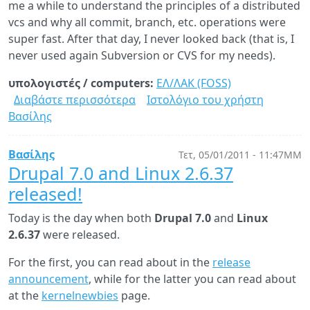
me a while to understand the principles of a distributed
vcs and why all commit, branch, etc. operations were
super fast. After that day, I never looked back (that is, I
never used again Subversion or CVS for my needs).
υπολογιστές / computers:
ΕΛ/ΛΑΚ (FOSS)
Διαβάστε περισσότερα
για
Ιστολόγιο του χρήστη
Βασίλης
Git
vs.
Subversion:
Βασίλης
Τετ, 05/01/2011 - 11:47ΜΜ
A
Drupal 7.0 and Linux 2.6.37
performance
released!
comparison
Today is the day when both
Drupal 7.0
and
Linux
2.6.37
were released.
For the first, you can read about in the
release
announcement
, while for the latter you can read about
at the
kernelnewbies
page.