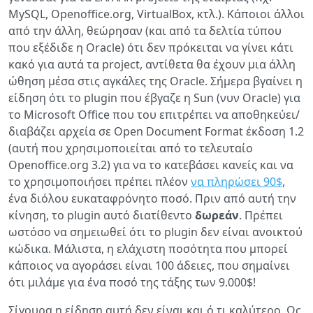
MySQL, Openoffice.org, VirtualBox, κτλ.). Κάποιοι άλλοι
από την άλλη, θεώρησαν (και από τα δελτία τύπου
που εξέδιδε η Oracle) ότι δεν πρόκειται να γίνει κάτι
κακό για αυτά τα project, αντίθετα θα έχουν μια άλλη
ώθηση μέσα στις αγκάλες της Oracle. Σήμερα βγαίνει η
είδηση ότι το plugin που έβγαζε η Sun (νυν Oracle) για
το Microsoft Office που του επιτρέπει να αποθηκεύει/
διαβάζει αρχεία σε Open Document Format έκδοση 1.2
(αυτή που χρησιμοποιείται από το τελευταίο
Openoffice.org 3.2) για να το κατεβάσει κανείς και να
το χρησιμοποιήσει πρέπει πλέον
να πληρώσει 90$
,
ένα διόλου ευκαταφρόνητο ποσό. Πριν από αυτή την
κίνηση, το plugin αυτό διατίθεντο
δωρεάν
. Πρέπει
ωστόσο να σημειωθεί ότι το plugin δεν είναι ανοικτού
κώδικα. Μάλιστα, η ελάχιστη ποσότητα που μπορεί
κάποιος να αγοράσει είναι 100 άδειες, που σημαίνει
ότι μιλάμε για ένα ποσό της τάξης των 9.000$!
Σίγουρα η είδηση αυτή δεν είναι και ό,τι καλύτερο. Ως