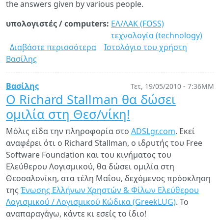
the answers given by various people.
υπολογιστές / computers:
ΕΛ/ΛΑΚ (FOSS)
τεχνολογία (technology)
Διαβάστε περισσότερα
για
Ιστολόγιο του χρήστη
Βασίλης
MySQL
not
ACID
Βασίλης
Τετ, 19/05/2010 - 7:36ΜΜ
compliant?
Ο Richard Stallman θα δώσει
ομιλία στη Θεσ/νίκη!
Μόλις είδα την πληροφορία στο
ADSLgr.com
. Εκεί
αναφέρει ότι ο Richard Stallman, ο ιδρυτής του Free
Software Foundation και του κινήματος του
Ελεύθερου Λογισμικού, θα δώσει ομιλία στη
Θεσσαλονίκη, στα τέλη Μαΐου, δεχόμενος πρόσκληση
της
Ένωσης Ελλήνων Χρηστών & Φίλων Ελεύθερου
Λογισμικού / Λογισμικού Κώδικα (GreekLUG)
. Το
αναπαραγάγω, κάντε κι εσείς το ίδιο!