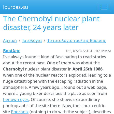
lourdas.eu
The Chernobyl nuclear plant
Παράκαμψη
προς
disaster, 24 years later
το
κυρίως
Είστε
Αρχική
Ιστολόγια
Το ιστολόγιο του/της Βασίλης
περιεχόμενο
εδώ
Βασίλης
Τετ, 07/04/2010 - 10:26ΜΜ
I've always found it kind of fascinating to read stories
about the recent past. One of them was about the
Chernobyl
nuclear plant disaster in
April 26th 1986
,
when one of the nuclear reactors exploded, leading to a
huge catastrophe with the escaping radiation in the
atmosphere. A few years ago, I found out a web page,
where a young biker describes the place as seen from
her own eyes
. Of course, she shows extraordinary
photographs of the site there. Now, the Linux-centric
site
Phoronix
(nothing to do with the subject), describes