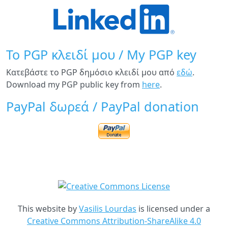
Το PGP κλειδί μου / My PGP key
Κατεβάστε το PGP δημόσιο κλειδί μου από
εδώ
.
Download my PGP public key from
here
.
PayPal δωρεά / PayPal donation
This website
by
Vasilis Lourdas
is licensed under a
Creative Commons Attribution-ShareAlike 4.0