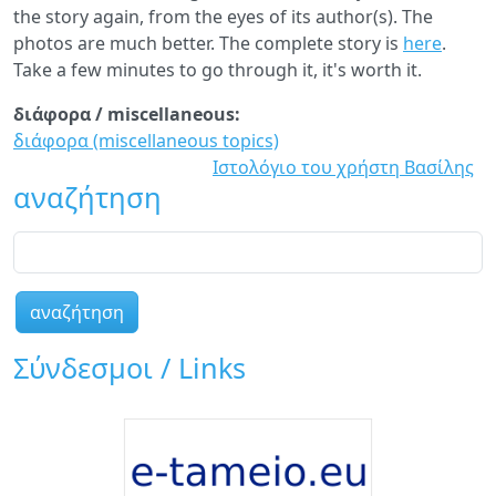
the story again, from the eyes of its author(s). The
photos are much better. The complete story is
here
.
Take a few minutes to go through it, it's worth it.
διάφορα / miscellaneous:
διάφορα (miscellaneous topics)
Ιστολόγιο του χρήστη Βασίλης
αναζήτηση
αναζήτηση
Σύνδεσμοι / Links